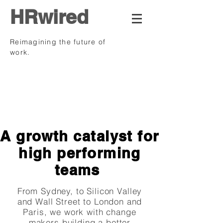
HRwired
Reimagining the future of
work.
.
A growth catalyst for
high performing
teams
From Sydney, to Silicon Valley
and Wall Street to London and
Paris, we work with change
makers building a better