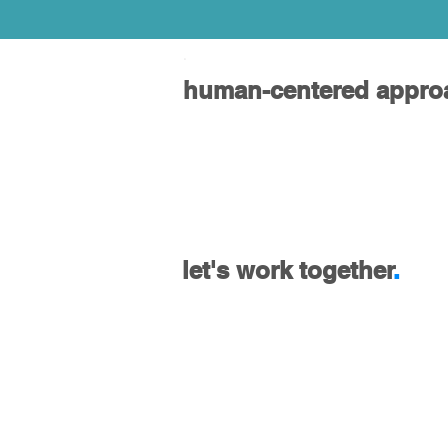
.
human-centered appro
let's work together
.