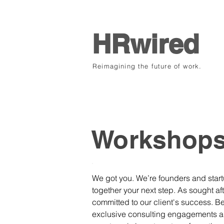
HRwired
Reimagining the future of work.
.
Workshop
.
We got you. We’re founders and startu
together your next step. As sought aft
committed to our client's success. Be
exclusive consulting engagements an