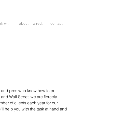
k with.
about hrwired.
contact.
er, and pros who know how to put
 and Wall Street, we are fiercely
ber of clients each year for our
l help you with the task at hand and