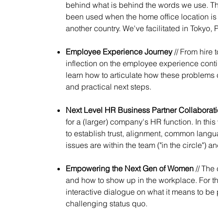
behind what is behind the words we use. This
been used when the home office location is 
another country. We've facilitated in Tokyo, 
Employee Experience Journey
// From hire 
inflection on the employee experience contin
learn how to articulate how these problems 
and practical next steps.
Next Level HR Business Partner Collaborat
for a (larger) company's HR function. In t
to establish trust, alignment, common lang
issues are within the team ("in the circle") an
Empowering the Next Gen of Women
// The
and how to show up in the workplace. For th
interactive dialogue on what it means to be 
challenging status quo.