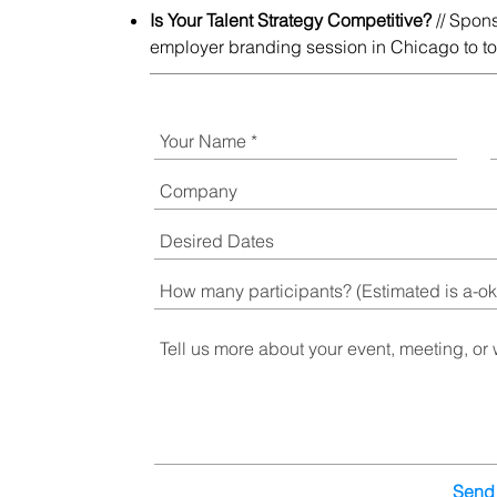
Is Your Talent Strategy Competitive?
// Spon
employer branding session in Chicago to top
Send