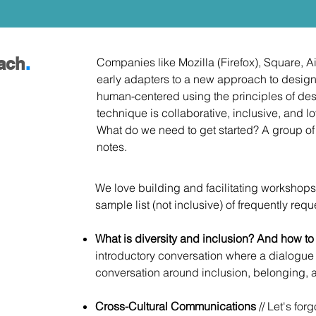
ach
.
Companies like Mozilla (Firefox), Square, 
early adapters to a new approach to design
human-centered using the principles of des
technique is collaborative, inclusive, and l
What do we need to get started? A group o
notes.
We love building and facilitating workshops
sample list (not inclusive) of frequently req
What is diversity and inclusion? And how t
introductory conversation where a dialogue
conversation around inclusion, belonging,
Cross-Cultural Communications
// Let's for