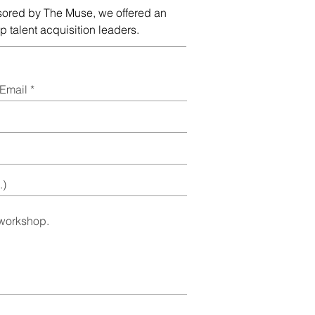
sored by The Muse, we offered an
 talent acquisition leaders.