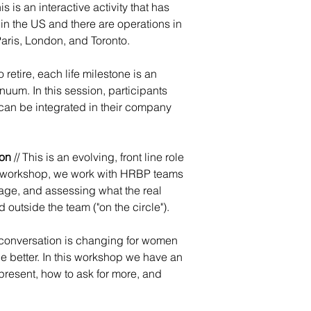
 is an interactive activity that has
in the US and there are operations in
Paris, London, and Toronto.
to retire, each life milestone is an
uum. In this session, participants
can be integrated in their company
ion
// This is an evolving, front line role
his workshop, we work with HRBP teams
uage, and assessing what the real
d outside the team ("on the circle").
 conversation is changing for women
e better. In this workshop we have an
present, how to ask for more, and