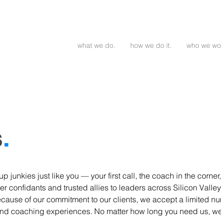
what we do.
how we do it.
who we wor
s
.
p junkies just like you — your first call, the coach in the corn
er confidants and trusted allies to leaders across Silicon Valley
cause of our commitment to our clients, we accept a limited num
d coaching experiences. No matter how long you need us, we'l