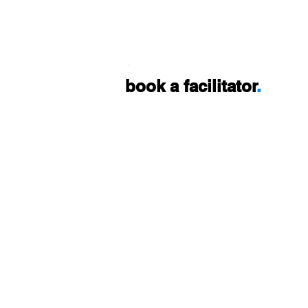
.
book a facilitator
.