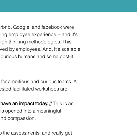
Airbnb, Google, and facebook were
ing employee experience -- and it's
ign thinking methodologies. This
oved by employees. And, it's scalable.
f curious humans and some post-it
 for ambitious and curious teams. A
uested facilitated workshops are:
o have an impact today.
// This is an
 is opened into a meaningful
 and compassion.
go the assessments, and really get