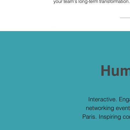
your team's long-term transformation
.
.
Hum
Interactive. En
networking event
Paris. Inspiring c