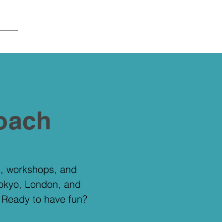
oach
gs, workshops, and
Tokyo, London, and
. Ready to have fun?