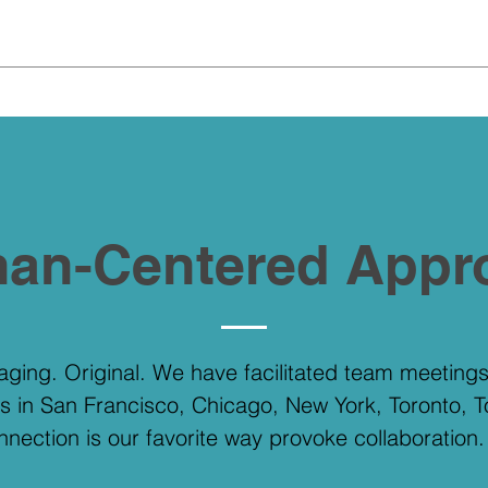
.
an-Centered Appr
gaging. Original. We have facilitated team meetin
s in San Francisco, Chicago, New York, Toronto, 
onnection is our favorite way provoke collaboration