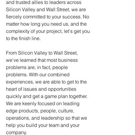
and trusted allies to leaders across
Silicon Valley and Wall Street, we are
fiercely committed to your success. No
matter how long you need us, and the
complexity of your project, let's get you
to the finish line.
From Silicon Valley to Wall Street,
we've learned that most business
problems are, in fact, people
problems. With our combined
experiences, we are able to get to the
heart of issues and opportunities
quickly and get a game plan together.
We are keenly focused on leading
edge products, people, culture,
operations, and leadership so that we
help you build your team and your
company.