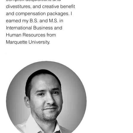
divestitures, and creative benefit
and compensation packages. I
earned my B.S. and M.S. in
International Business and
Human Resources from
Marquette University.
.