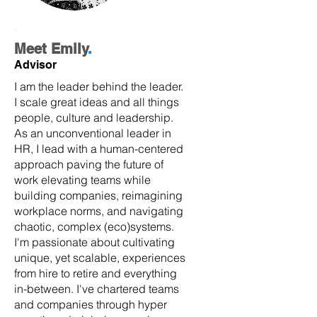
.
Meet Emily
.
Advisor
I am the leader behind the leader.
I scale great ideas and all things
people, culture and leadership.
As an unconventional leader in
HR, I lead with a human-centered
approach paving the future of
work elevating teams while
building companies, reimagining
workplace norms, and navigating
chaotic, complex (eco)systems.
I'm passionate about cultivating
unique, yet scalable, experiences
from hire to retire and everything
in-between. I've chartered teams
and companies through hyper