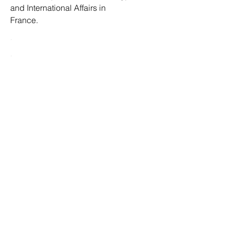
and International Affairs in
France.
.
.