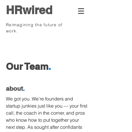
HRwired
Reimagining the future of
work.
.
Our Team
.
.
about
.
We got you. We’re founders and
startup junkies just like you — your first
call, the coach in the corner, and pros
who know how to put together your
next step. As sought after confidants