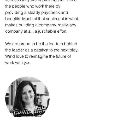
the people who work there by
providing a steady paycheck and
benefits. Much of that sentiment is what
makes building a company, really, any
company at all, a justifiable effort.
We are proud to be the leaders behind
the leader as a catalyst to the next play.
We'd love to reimagine the future of
work with you.
.