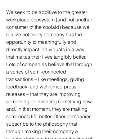
We seek to be additive to the greater
workplace ecosystem (and not another
consumer of the koolaid) because we
realize not every company has the
opportunity to meaningfully and
directly impact individuals in a way
that makes their lives tangibly better.
Lots of companies believe that through
a series of semi-connected
transactions – like meetings, giving
feedback, and well-timed press
releases – that they are improving
something or inventing something new
and, in that moment, they are making
someone’s life better. Other companies
subscribe to the philosophy that
through making their company a
success they are improving the lives of