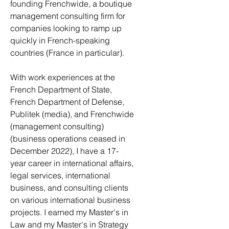
founding
Frenchwide
, a boutique
management consulting firm for
companies looking to ramp up
quickly in French-speaking
countries (France in particular).
With work experiences at the
French Department of State,
French Department of Defense,
Publitek (media), and Frenchwide
(management consulting)
(business operations ceased in
December 2022), I have a 17-
year career in international affairs,
legal services, international
business, and consulting clients
on various international business
projects. I earned my Master's in
Law and my Master's in Strategy