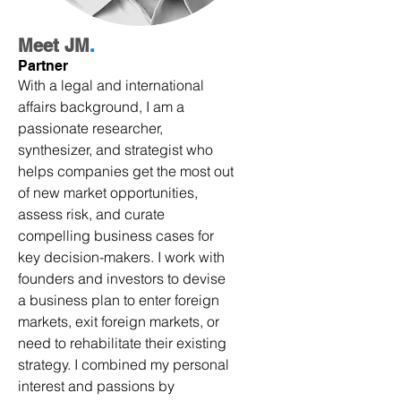
Meet JM
.
Partner
With a legal and international
affairs background, I am a
passionate researcher,
synthesizer, and strategist who
helps companies get the most out
of new market opportunities,
assess risk, and curate
compelling business cases for
key decision-makers. I work with
founders and investors to devise
a business plan to enter foreign
markets, exit foreign markets, or
need to rehabilitate their existing
strategy. I combined my personal
interest and passions by