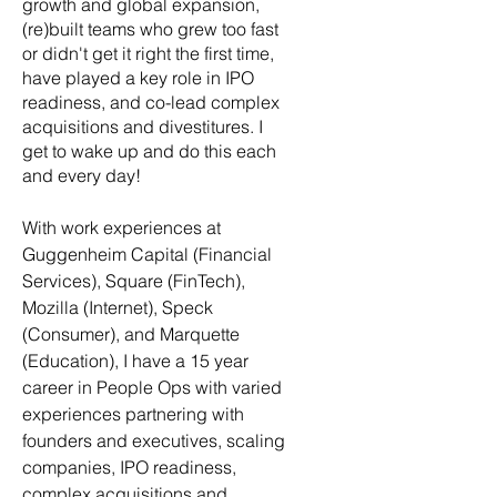
growth and global expansion,
(re)built teams who grew too fast
or didn't get it right the first time,
have played a key role in IPO
readiness, and co-lead complex
acquisitions and divestitures. I
get to wake up and do this each
and every day!
With work experiences at
Guggenheim Capital (Financial
Services), Square (FinTech),
Mozilla (Internet), Speck
(Consumer), and Marquette
(Education), I have a 15 year
career in People Ops with varied
experiences partnering with
founders and executives, scaling
companies, IPO readiness,
complex acquisitions and