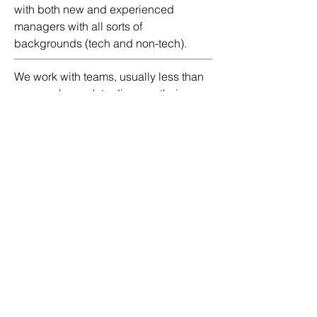
with both new and experienced
managers with all sorts of
backgrounds (tech and non-tech).
We work with teams, usually less than
seven, who seek to discover their
team's core strengths so that they can
curate synergy toward innovation,
curate their growth mindset, and
learning how to play to each other's
strengths. When you want to go fast, go
alone. But if you want to go far, go as a
team!
the fine print
.
The truth is: there is no fine print. We
will do what it takes to support our
ambitious clients.