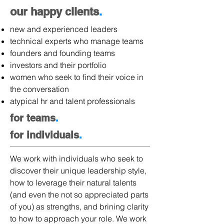
our happy clients
.
new and experienced leaders
technical experts who manage teams
founders and founding teams
investors and their portfolio
women who seek to find their voice in
the conversation
atypical hr and talent professionals
for teams
.
for individuals
.
We work with individuals who seek to
discover their unique leadership style,
how to leverage their natural talents
(and even the not so appreciated parts
of you) as strengths, and brining clarity
to how to approach your role. We work