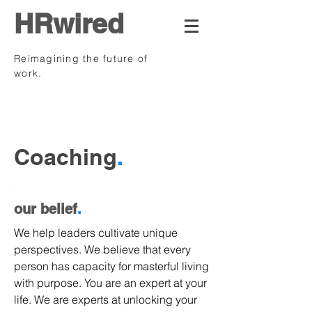
HRwired
Reimagining the future of
work.
.
Coaching
.
.
our belief
.
We help leaders cultivate unique
perspectives. We believe that every
person has capacity for masterful living
with purpose. You are an expert at your
life. We are experts at unlocking your