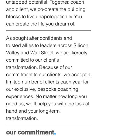
untapped potential. Together, coach
and client, we co-create the building
blocks to live unapologetically. You
can create the life you dream of​.​
As sought after confidants and
trusted allies to leaders across Silicon
Valley and Wall Street, we are fiercely
committed to our client's
transformation. Because of our
commitment to our clients, we accept a
limited number of clients each year for
our exclusive, bespoke coaching
experiences. No matter how long you
need us, we'll help you with the task at
hand and your long-term
transformation.
our commitment
.